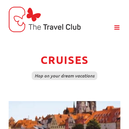
Skip
to
content
CRUISES
Hop on your dream vacations