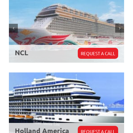
NCL
REQUEST A CALL
Holland America
REQUEST A CALL