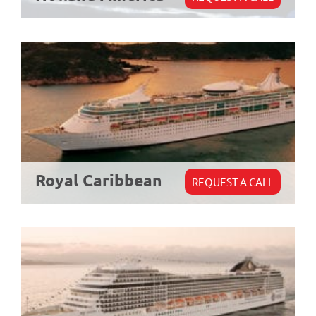
Royal Caribbean
REQUEST A CALL