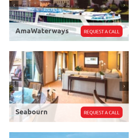
AmaWaterways
REQUEST A CALL
Seabourn
REQUEST A CALL