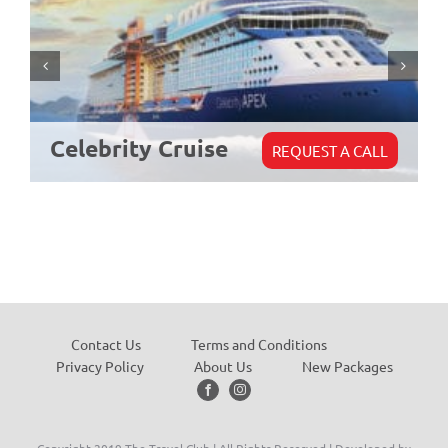
Celebrity Cruise
REQUEST A CALL
Contact Us
Terms and Conditions
Privacy Policy
About Us
New Packages