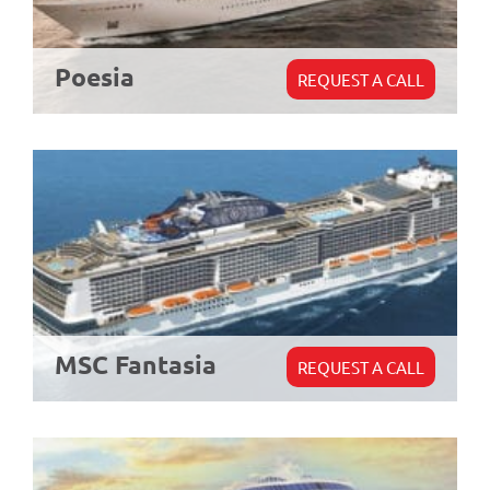
Poesia
REQUEST A CALL
MSC Fantasia
REQUEST A CALL