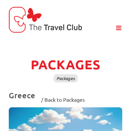
Skip
to
content
PACKAGES
Packages
Greece
/
Back to Packages