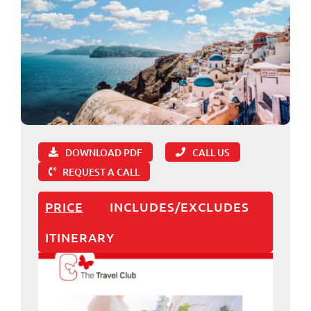
DOWNLOAD PDF
CALL US
REQUEST A CALL
PRICE
INCLUDES/EXCLUDES
ITINERARY